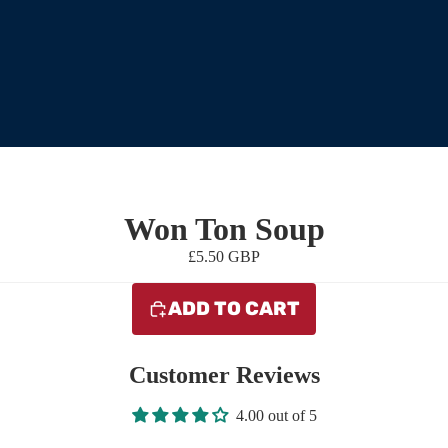
Won Ton Soup
£5.50 GBP
ADD TO CART
Customer Reviews
4.00 out of 5