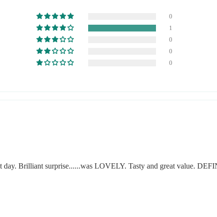
0
1
0
0
0
at day. Brilliant surprise......was LOVELY. Tasty and great value. D