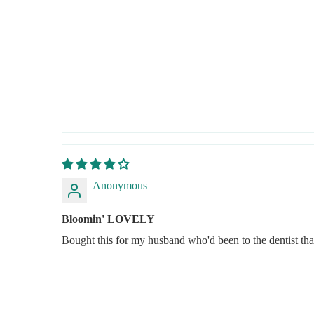
Anonymous
Bloomin' LOVELY
Bought this for my husband who'd been to the dentist th