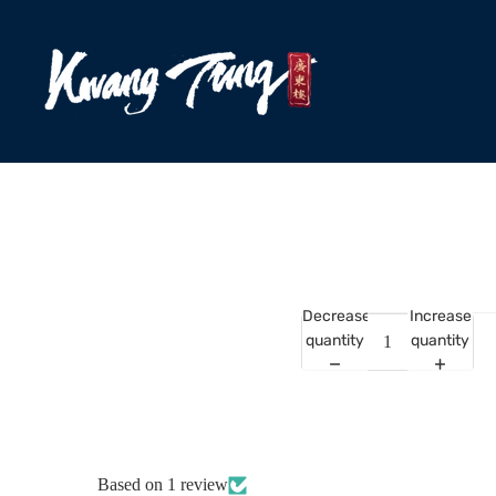
Decrease
Increase
quantity
quantity
Based on 1 review