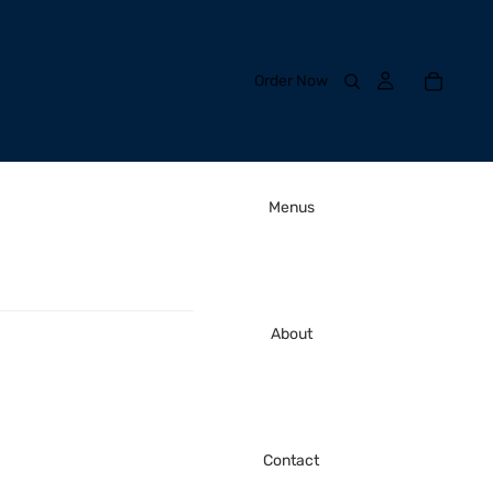
Order Now
Menus
About
Contact