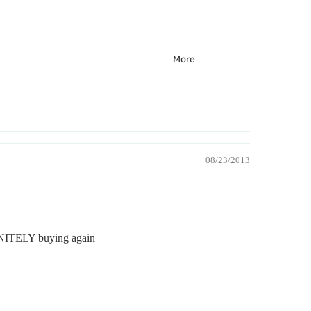
More
08/23/2013
EFINITELY buying again