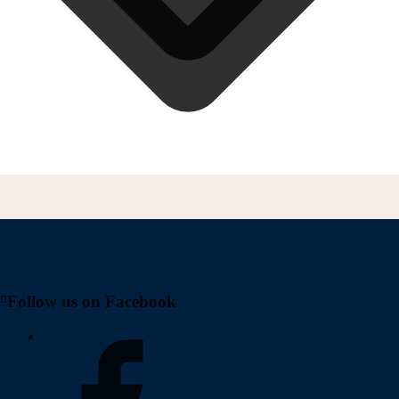
on
Follow us on Facebook