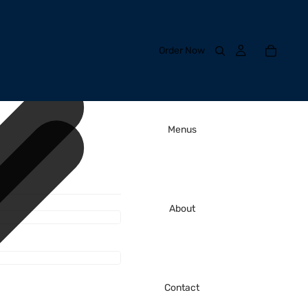
Order Now
Menus
About
Contact