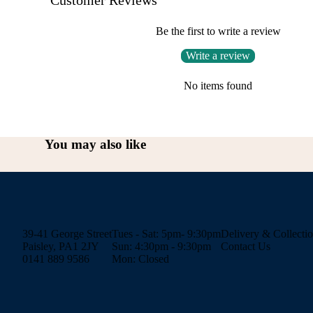
Be the first to write a review
Write a review
No items found
You may also like
39-41 George Street
Tues - Sat: 5pm- 9:30pm
Delivery & Collecti
Paisley, PA1 2JY
Sun: 4:30pm - 9:30pm
Contact Us
0141 889 9586
Mon: Closed