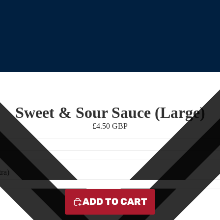
Sweet & Sour Sauce (Large)
£4.50 GBP
ra)
ADD TO CART