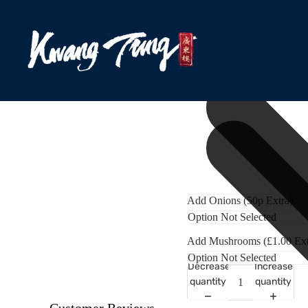
Add Onions (50p Extra)
Add Mushrooms (£1.00 Ext
Decrease
Increase
quantity
quantity
Customer Reviews