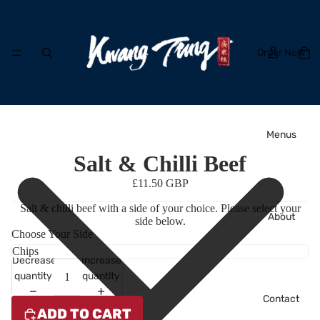
Order Now
Menus
Salt & Chilli Beef
£11.50 GBP
Salt & chilli beef with a side of your choice. Please select your
About
side below.
Choose Your Side
Decrease
Increase
quantity
quantity
Contact
ADD TO CART