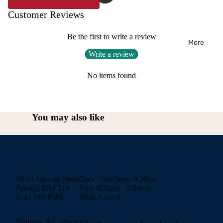
Customer Reviews
Be the first to write a review
More
Write a review
No items found
You may also like
39-41 George Street
Tues - Sat: 5pm- 9:30pm
Paisley, PA1 2JY
Sun: 4:30pm - 9:30pm
0141 889 9586
Mon: Closed
Delivery & Collection