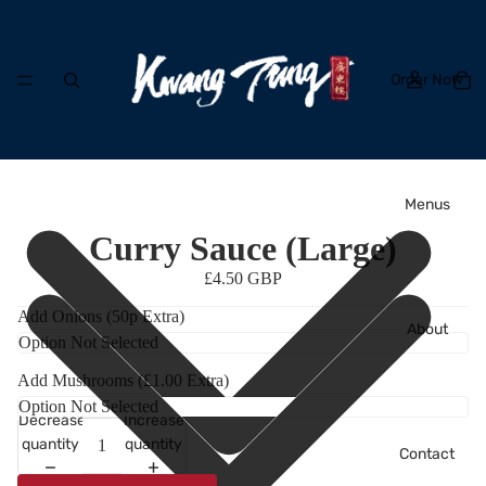
Order Now
Menus
Curry Sauce (Large)
£4.50 GBP
Add Onions (50p Extra)
About
Add Mushrooms (£1.00 Extra)
Decrease
Increase
quantity
quantity
Contact