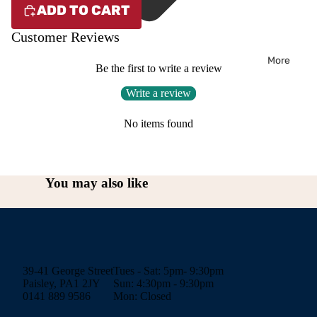
ADD TO CART
Customer Reviews
More
Be the first to write a review
Write a review
No items found
You may also like
39-41 George Street
Tues - Sat: 5pm- 9:30pm
Paisley, PA1 2JY
Sun: 4:30pm - 9:30pm
0141 889 9586
Mon: Closed