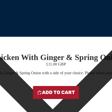
icken With Ginger & Spring On
£11.00 GBP
h Ginger & Spring Onion with a side of your choice. Please select your
ADD TO CART