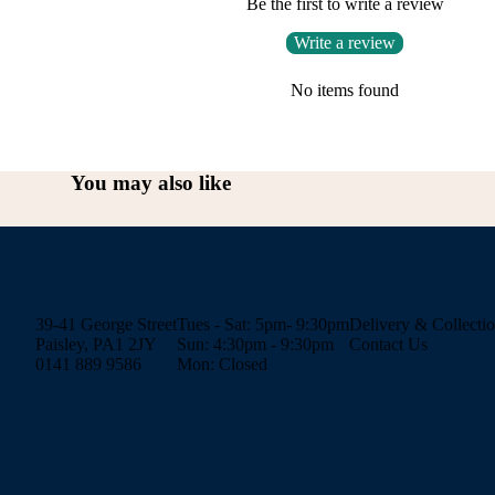
Be the first to write a review
Write a review
No items found
You may also like
39-41 George Street
Tues - Sat: 5pm- 9:30pm
Delivery & Collecti
Paisley, PA1 2JY
Sun: 4:30pm - 9:30pm
Contact Us
0141 889 9586
Mon: Closed