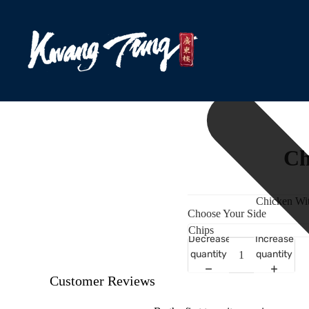
Ch
Chicken Wit
Choose Your Side
Decrease
Increase
quantity
quantity
Customer Reviews