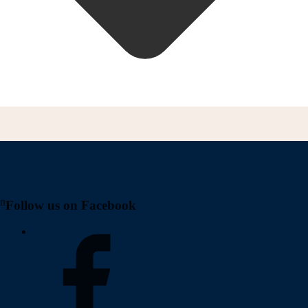
on
Follow us on Facebook