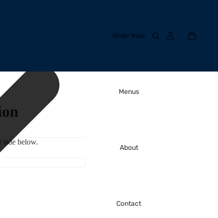
Order Now
Menus
ion
 side below.
About
Contact