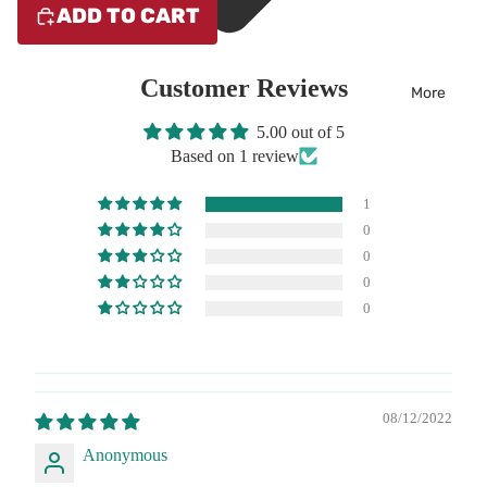
ADD TO CART
Customer Reviews
More
5.00 out of 5
Based on 1 review
1
0
0
0
0
08/12/2022
Anonymous