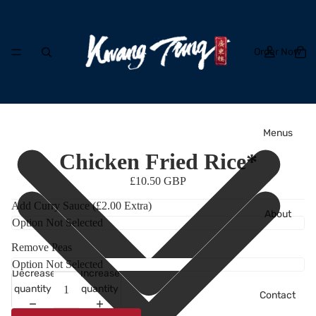
Order Now
Menus
Chicken Fried Rice*
£10.50 GBP
Add Curry Sauce (£2.00 Extra)
About
Remove Peas
Decrease
Increase
quantity
quantity
Contact