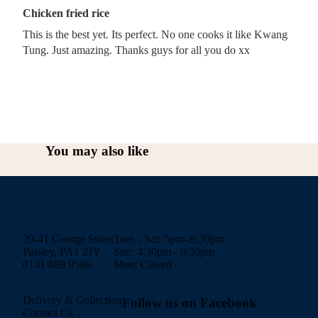
Chicken fried rice
This is the best yet. Its perfect. No one cooks it like Kwang
Tung. Just amazing. Thanks guys for all you do xx
You may also like
39-41 George Street
Tues - Sat: 5pm- 9:30pm
Paisley, PA1 2JY
Sun: 4:30pm - 9:30pm
0141 889 9586
Mon: Closed
Delivery & Collection
Follow us on Facebook
Contact Us